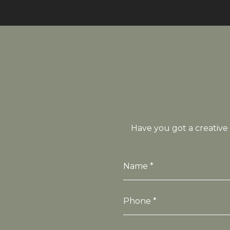
Have you got a creative 
Name *
Phone *