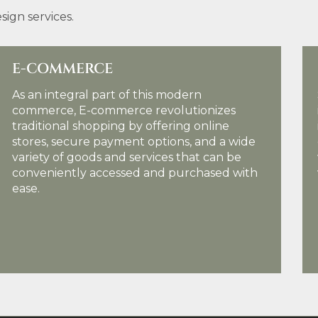
ign services.
E-COMMERCE
SE
As an integral part of this modern
Sea
commerce, E-commerce revolutionizes
in 
traditional shopping by offering online
imp
stores, secure payment options, and a wide
eng
variety of goods and services that can be
wit
conveniently accessed and purchased with
val
ease.
KNOW MORE DETAILS
KN