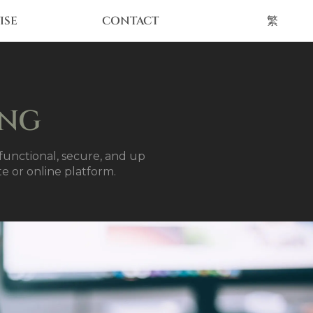
ISE
CONTACT
繁
ING
unctional, secure, and up
te or online platform.