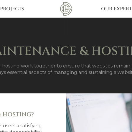
PROJECTS
OUR EXPERT
INTENANCE & HOST
hosting work together to ensure that websites remain f
ays essential aspects of managing and sustaining a websi
 HOSTING?
 users a satisfying