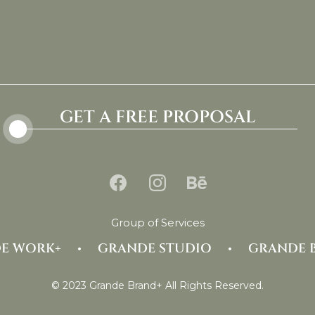
GET A FREE PROPOSAL
Group of Services
E WORK+
GRANDE STUDIO
GRANDE 
© 2023 Grande Brand+ All Rights Reserved.