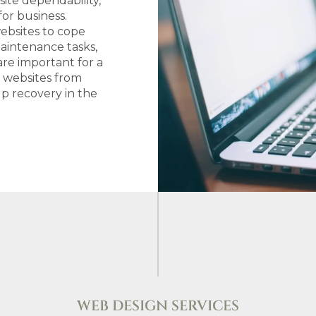
ite dependability,
or business.
websites to cope
Maintenance tasks,
are important for a
d websites from
up recovery in the
WEB DESIGN SERVICES