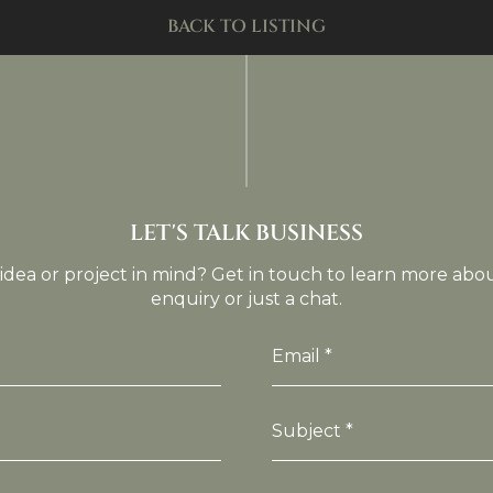
BACK TO LISTING
LET'S TALK BUSINESS
idea or project in mind? Get in touch to learn more abo
enquiry or just a chat.
Email *
Subject *