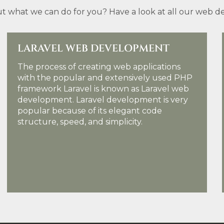
t what we can do for you? Have a look at all our web des
LARAVEL WEB DEVELOPMENT
The process of creating web applications
with the popular and extensively used PHP
framework Laravel is known as Laravel web
development. Laravel development is very
popular because of its elegant code
structure, speed, and simplicity.
KNOW MORE DETAILS