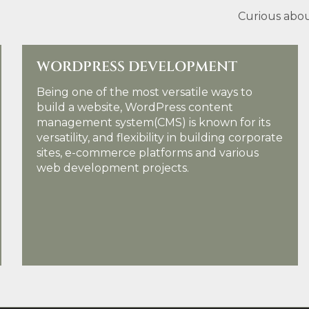
Curious abou
WORDPRESS DEVELOPMENT
Being one of the most versatile ways to
build a website, WordPress content
management system(CMS) is known for its
versatility, and flexibility in building corporate
sites, e-commerce platforms and various
web development projects.
KNOW MORE DETAILS