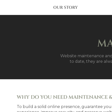
OUR STORY
MA
Website maintenance and 
to date, they are alw
WHY DO YOU NEED MAINTENANCE &
To build a solid online presence, guarantee your