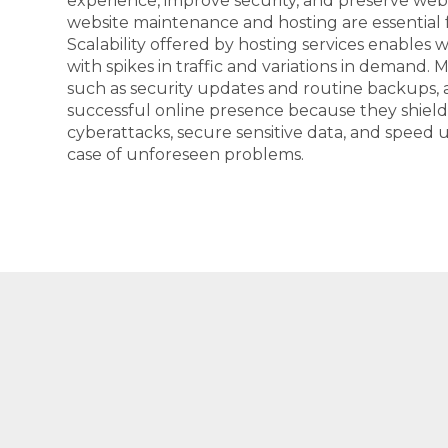
experience, improve security, and preserve webs
website maintenance and hosting are essential f
Scalability offered by hosting services enables 
with spikes in traffic and variations in demand. 
such as security updates and routine backups, 
successful online presence because they shiel
cyberattacks, secure sensitive data, and speed 
case of unforeseen problems.