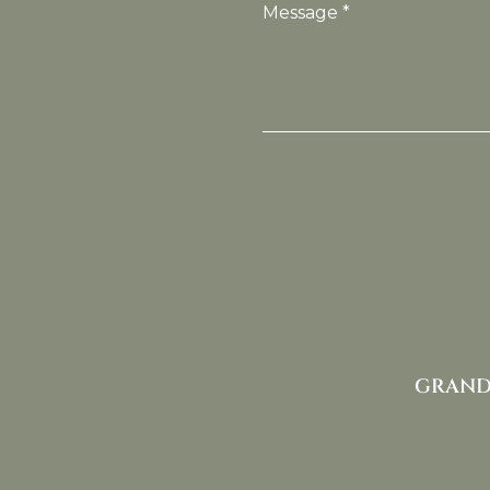
Message *
GRAND