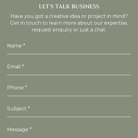
LET'S TALK BUSINESS
Have you got a creative idea or project in mind?
Get in touch to learn more about our expertise,
request enquiry or just a chat.
Name *
Email *
Phone *
Subject *
Message *