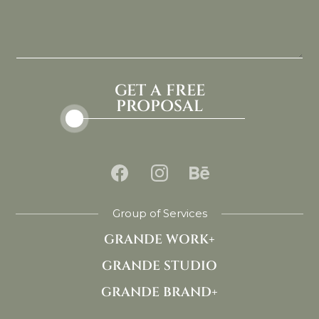
GET A FREE
PROPOSAL
Group of Services
GRANDE WORK+
GRANDE STUDIO
GRANDE BRAND+