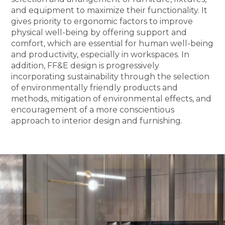
and equipment to maximize their functionality. It
gives priority to ergonomic factors to improve
physical well-being by offering support and
comfort, which are essential for human well-being
and productivity, especially in workspaces. In
addition, FF&E design is progressively
incorporating sustainability through the selection
of environmentally friendly products and
methods, mitigation of environmental effects, and
encouragement of a more conscientious
approach to interior design and furnishing.