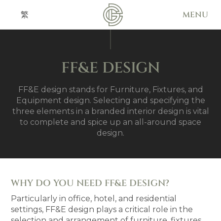
MENU
繁
FF&E DESIGN
FF&E design stands for Furniture, Fixtures, and
Equipment design. Selecting and specifying the
three elements in a branded interior design is vital
to complete and spice up an all-around space
design.
WHY DO YOU NEED FF&E DESIGN?
Particularly in office, hotel, and residential
settings, FF&E design plays a critical role in the
selection and arrangement of furniture, fixtures,