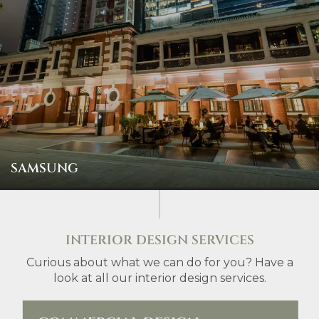
SAMSUNG
INTERIOR DESIGN SERVICES
Curious about what we can do for you? Have a
look at all our interior design services.