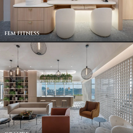
FEM FITNESS