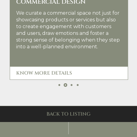
COMMERCIAL DESIGN
We curate a commercial space not just for
showcasing products or services but also
to create engagement with customers
and users, draw emotions and foster a
strong sense of belonging when they step
into a well-planned environment.
KNOW MORE DETAILS
Slide 2 of 4.
BACK TO LISTING