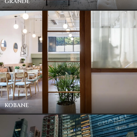
GRANDE
KOBANE